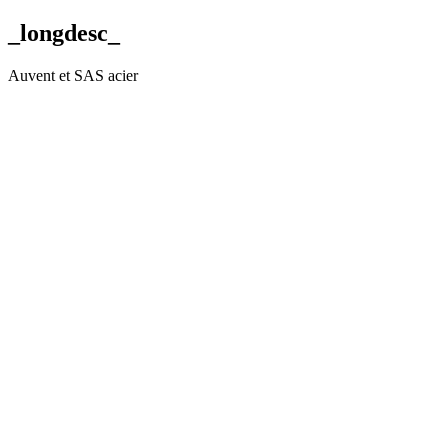
_longdesc_
Auvent et SAS acier