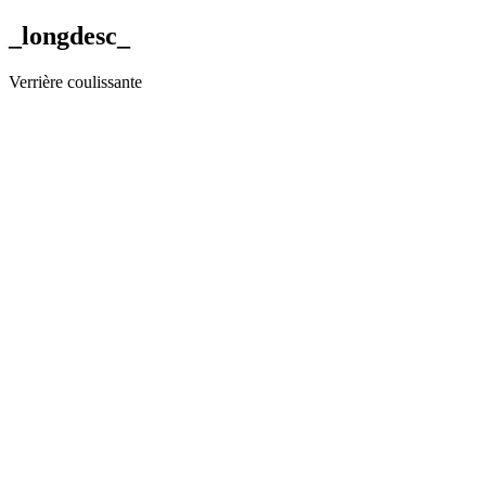
_longdesc_
Verrière coulissante