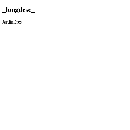
_longdesc_
Jardinières